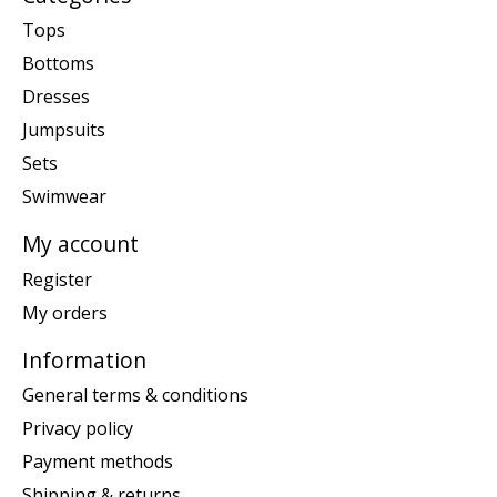
Tops
Bottoms
Dresses
Jumpsuits
Sets
Swimwear
My account
Register
My orders
Information
General terms & conditions
Privacy policy
Payment methods
Shipping & returns