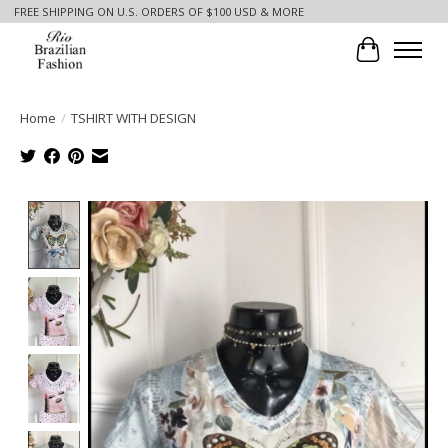
FREE SHIPPING ON U.S. ORDERS OF $100 USD & MORE
Cart
Home
/
TSHIRT WITH DESIGN
Product image slideshow Items