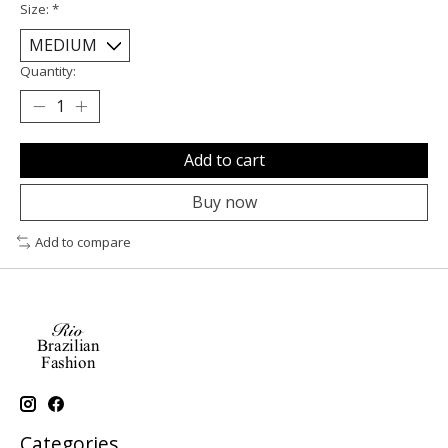
Size:
*
Quantity:
Add to cart
Buy now
Add to compare
Categories