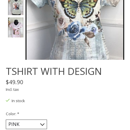
TSHIRT WITH DESIGN
$49.90
Incl. tax
In stock
Color:
*