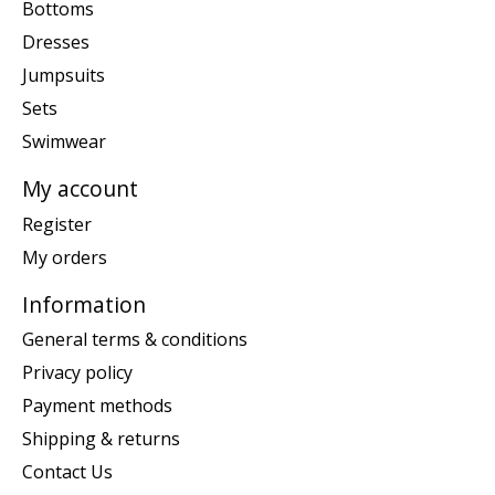
Bottoms
Dresses
Jumpsuits
Sets
Swimwear
My account
Register
My orders
Information
General terms & conditions
Privacy policy
Payment methods
Shipping & returns
Contact Us