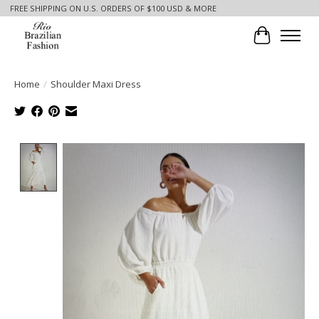
FREE SHIPPING ON U.S. ORDERS OF $100 USD & MORE
Cart
Home
/
Shoulder Maxi Dress
Product image slideshow Items