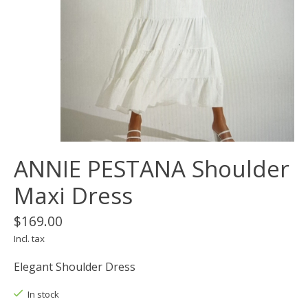
ANNIE PESTANA Shoulder
Maxi Dress
$169.00
Incl. tax
Elegant Shoulder Dress
In stock