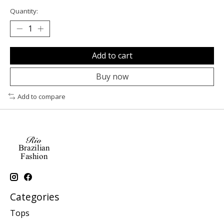
Quantity:
Add to cart
Buy now
Add to compare
Categories
Tops