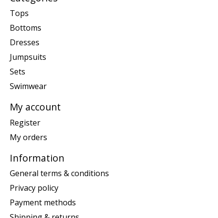
Tops
Bottoms
Dresses
Jumpsuits
Sets
Swimwear
My account
Register
My orders
Information
General terms & conditions
Privacy policy
Payment methods
Shipping & returns