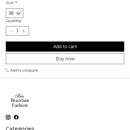
Size:
*
Quantity:
Add to cart
Buy now
Add to compare
Categories