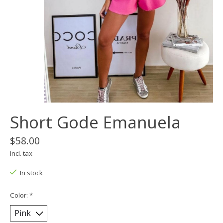
Short Gode Emanuela
$58.00
Incl. tax
In stock
Color:
*