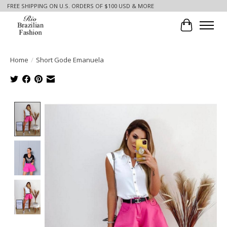
FREE SHIPPING ON U.S. ORDERS OF $100 USD & MORE
Cart
Home
/
Short Gode Emanuela
Product image slideshow Items