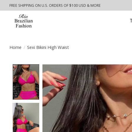
FREE SHIPPING ON U.S. ORDERS OF $100 USD & MORE
Home
/
Sexi Bikini High Waist
Product image slideshow Items