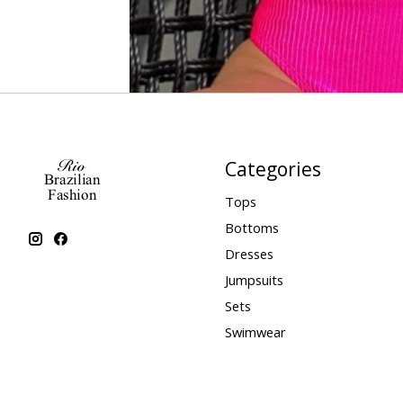
Categories
Tops
Bottoms
Dresses
Jumpsuits
Sets
Swimwear