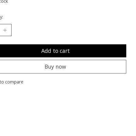
tock
y:
Add to cart
Buy now
to compare