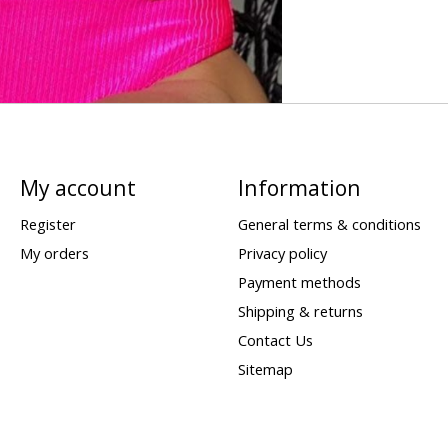
My account
Information
Register
General terms & conditions
My orders
Privacy policy
Payment methods
Shipping & returns
Contact Us
Sitemap