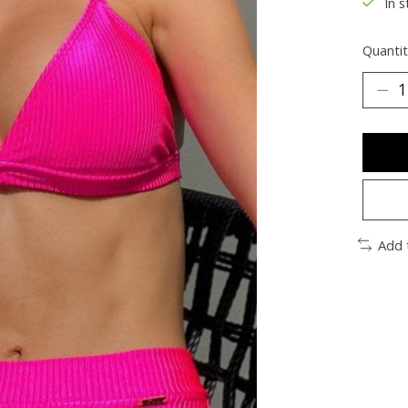
In s
Quantit
Add 