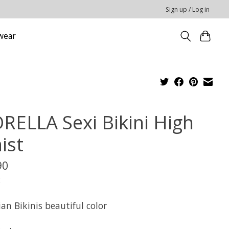
Sign up / Log in
wear
ORELLA Sexi Bikini High
ist
90
x
ian Bikinis beautiful color