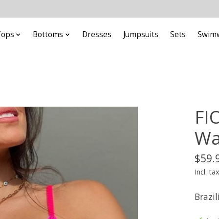
Tops
Bottoms
Dresses
Jumpsuits
Sets
Swim
FI
Wa
$59.
Incl. ta
Brazil