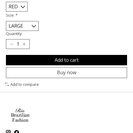
Size:
*
Quantity:
Add to cart
Buy now
Add to compare