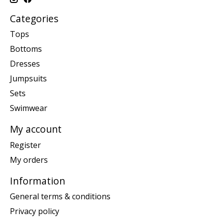
Categories
Tops
Bottoms
Dresses
Jumpsuits
Sets
Swimwear
My account
Register
My orders
Information
General terms & conditions
Privacy policy