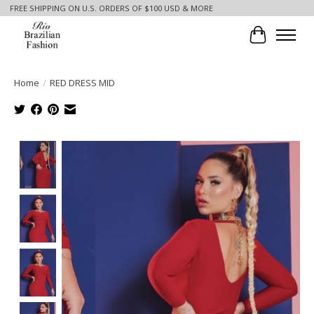
FREE SHIPPING ON U.S. ORDERS OF $100 USD & MORE
Cart
Home
/
RED DRESS MID
Product image slideshow Items