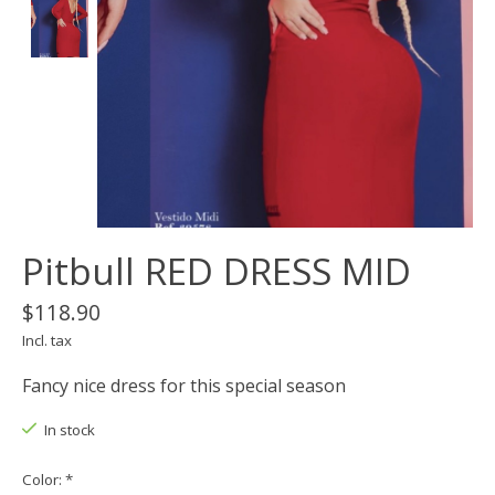
Pitbull RED DRESS MID
$118.90
Incl. tax
Fancy nice dress for this special season
In stock
Color:
*