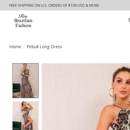
FREE SHIPPING ON U.S. ORDERS OF $100 USD & MORE
Home
/
Pitbull Long Dress
Product image slideshow Items