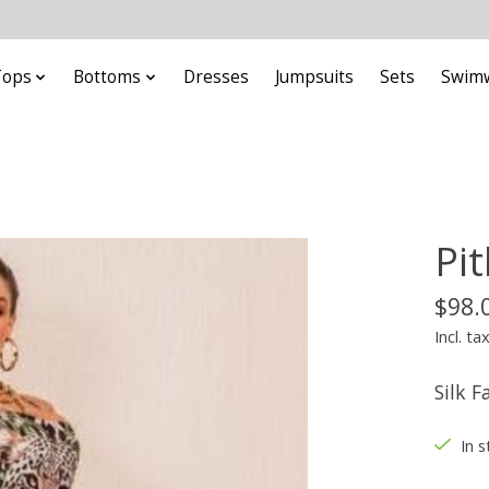
Tops
Bottoms
Dresses
Jumpsuits
Sets
Swim
Pi
$98.
Incl. ta
Silk F
In s