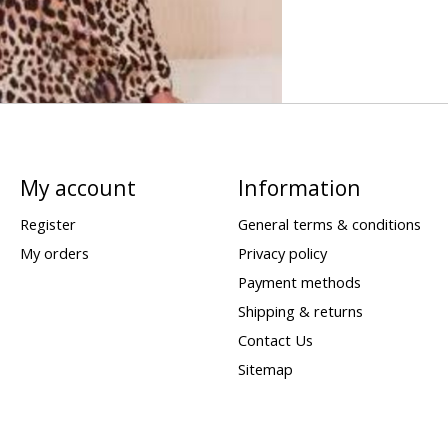
My account
Information
Register
General terms & conditions
My orders
Privacy policy
Payment methods
Shipping & returns
Contact Us
Sitemap