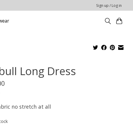
Sign up / Log in
wear
tbull Long Dress
00
x
abric no stretch at all
tock