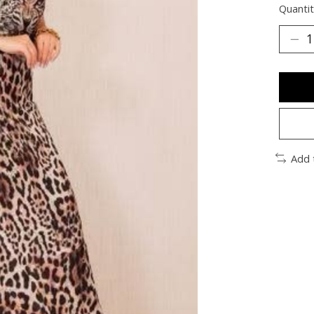
Quantit
Add 