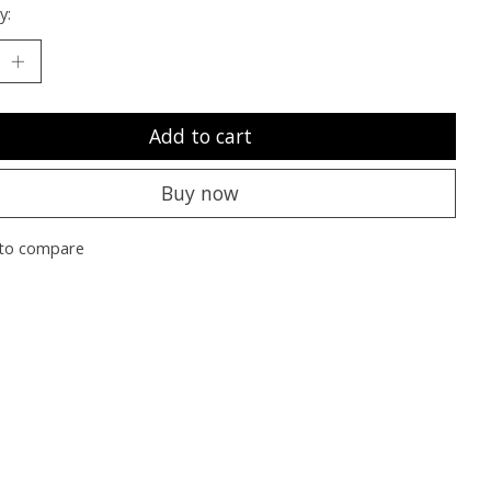
y:
Add to cart
Buy now
to compare