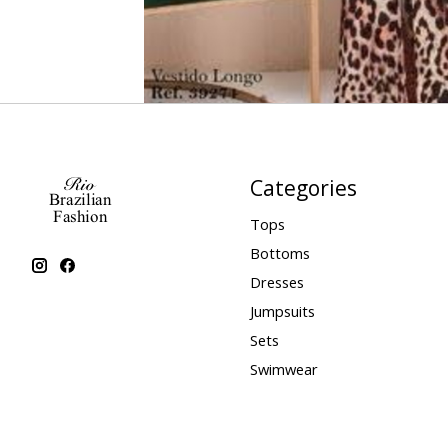
Categories
Tops
Bottoms
Dresses
Jumpsuits
Sets
Swimwear