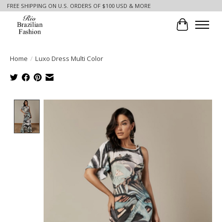
FREE SHIPPING ON U.S. ORDERS OF $100 USD & MORE
Cart
Home
/
Luxo Dress Multi Color
Product image slideshow Items