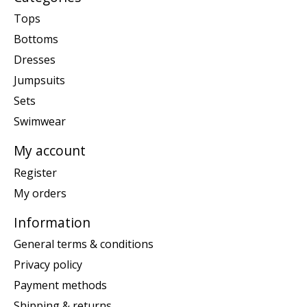
Tops
Bottoms
Dresses
Jumpsuits
Sets
Swimwear
My account
Register
My orders
Information
General terms & conditions
Privacy policy
Payment methods
Shipping & returns