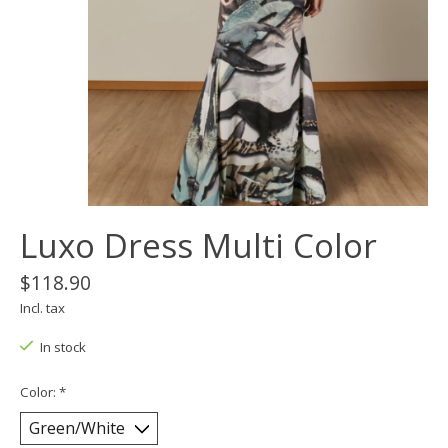
Luxo Dress Multi Color
$118.90
Incl. tax
In stock
Color:
*