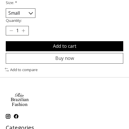
Size:
*
Quantity:
Add to cart
Buy now
Add to compare
Categories