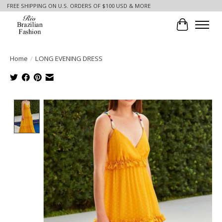
FREE SHIPPING ON U.S. ORDERS OF $100 USD & MORE
Cart
Home
/
LONG EVENING DRESS
Product image slideshow Items