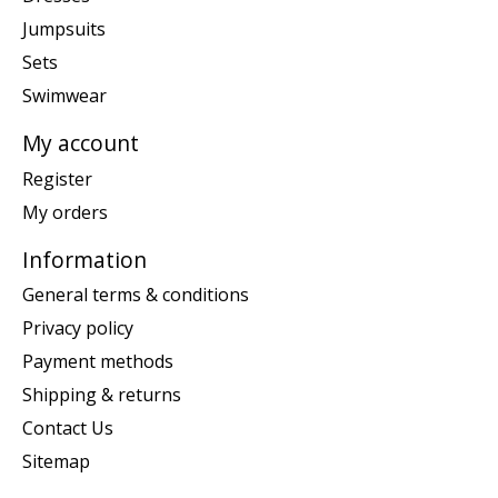
Jumpsuits
Sets
Swimwear
My account
Register
My orders
Information
General terms & conditions
Privacy policy
Payment methods
Shipping & returns
Contact Us
Sitemap