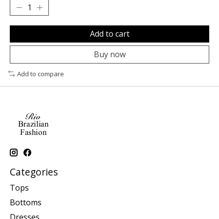
Add to cart
Buy now
Add to compare
Categories
Tops
Bottoms
Dresses