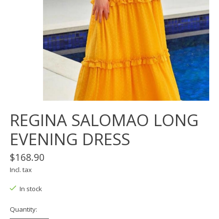
REGINA SALOMAO LONG
EVENING DRESS
$168.90
Incl. tax
In stock
Quantity: