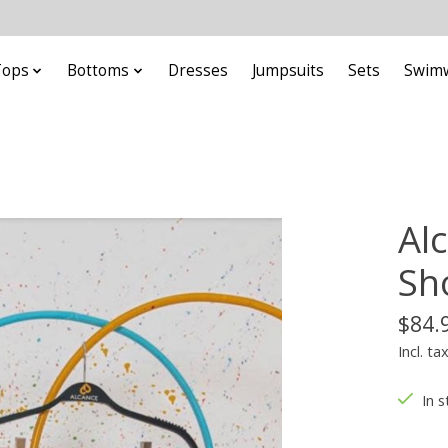
Tops
Bottoms
Dresses
Jumpsuits
Sets
Swim
Al
Sh
$84.
Incl. ta
In s