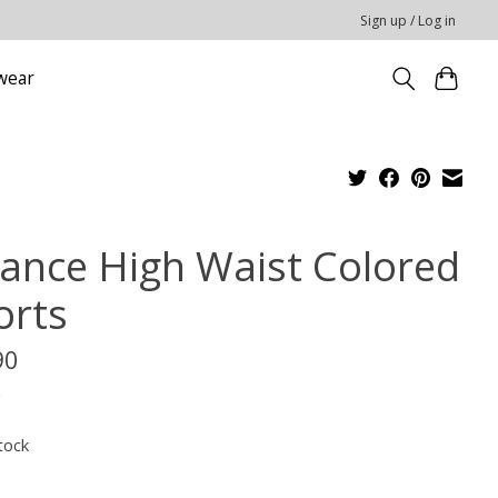
Sign up / Log in
wear
cance High Waist Colored
orts
90
x
tock