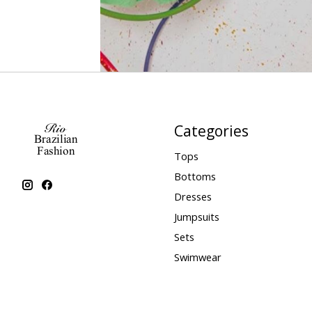
Categories
Tops
Bottoms
Dresses
Jumpsuits
Sets
Swimwear