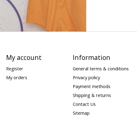
My account
Information
Register
General terms & conditions
My orders
Privacy policy
Payment methods
Shipping & returns
Contact Us
Sitemap