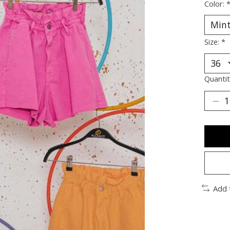
Color:
Size:
*
Quantit
Add 