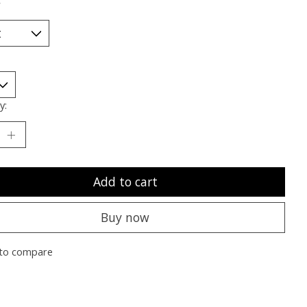
*
y:
Add to cart
Buy now
to compare