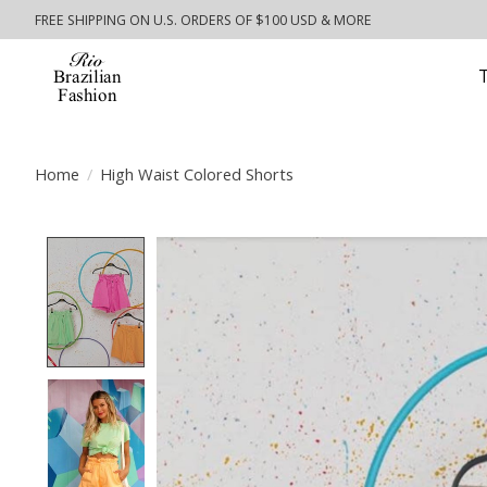
FREE SHIPPING ON U.S. ORDERS OF $100 USD & MORE
Home
/
High Waist Colored Shorts
Product image slideshow Items