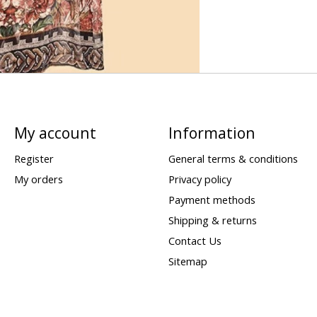
My account
Information
Register
General terms & conditions
My orders
Privacy policy
Payment methods
Shipping & returns
Contact Us
Sitemap