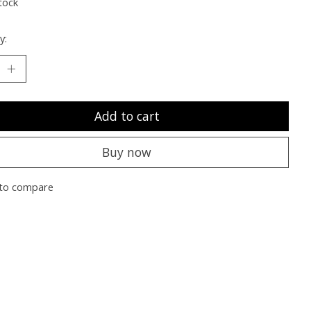
tock
y:
Add to cart
Buy now
to compare