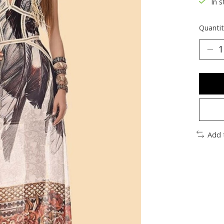
In s
Quantit
Add 