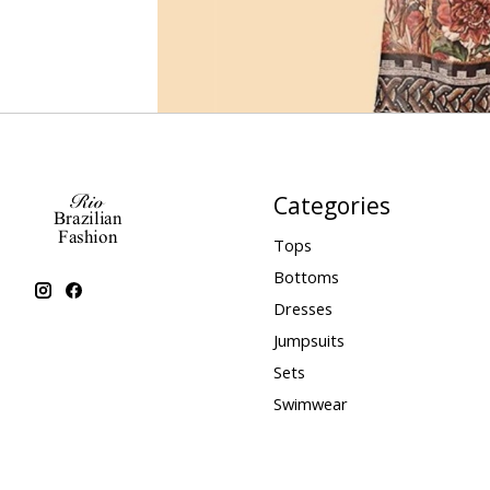
Categories
Tops
Bottoms
Dresses
Jumpsuits
Sets
Swimwear