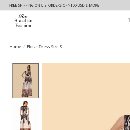
FREE SHIPPING ON U.S. ORDERS OF $100 USD & MORE
Home
/
Floral Dress Size S
Product image slideshow Items