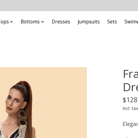
Tops
Bottoms
Dresses
Jumpsuits
Sets
Swim
Fra
Dr
$128
Incl. ta
Elega