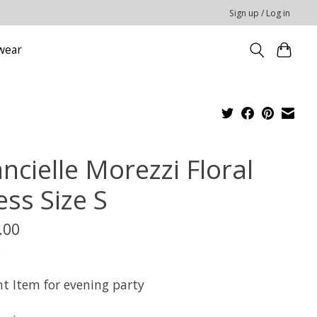
Sign up / Log in
wear
ncielle Morezzi Floral
ess Size S
.00
x
nt Item for evening party