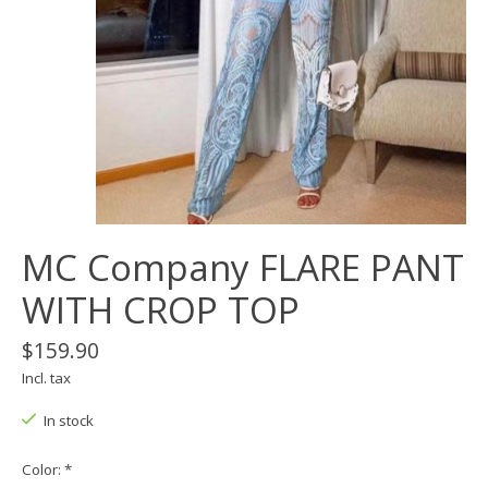
MC Company FLARE PANT
WITH CROP TOP
$159.90
Incl. tax
In stock
Color:
*