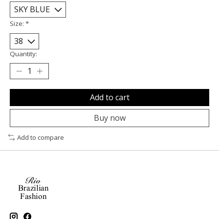
Size:
*
Quantity:
Add to cart
Buy now
Add to compare