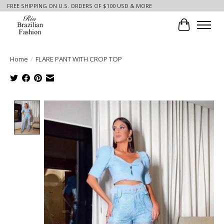
FREE SHIPPING ON U.S. ORDERS OF $100 USD & MORE
Cart
Home
/
FLARE PANT WITH CROP TOP
Product image slideshow Items