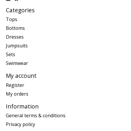
Categories
Tops
Bottoms
Dresses
Jumpsuits
Sets
Swimwear
My account
Register
My orders
Information
General terms & conditions
Privacy policy