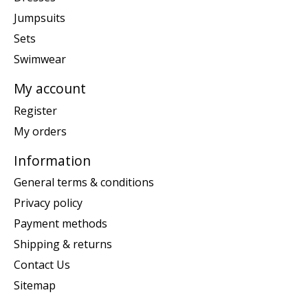
Jumpsuits
Sets
Swimwear
My account
Register
My orders
Information
General terms & conditions
Privacy policy
Payment methods
Shipping & returns
Contact Us
Sitemap