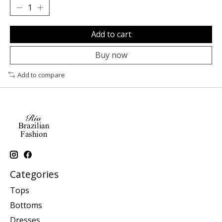
Add to cart
Buy now
Add to compare
Categories
Tops
Bottoms
Dresses