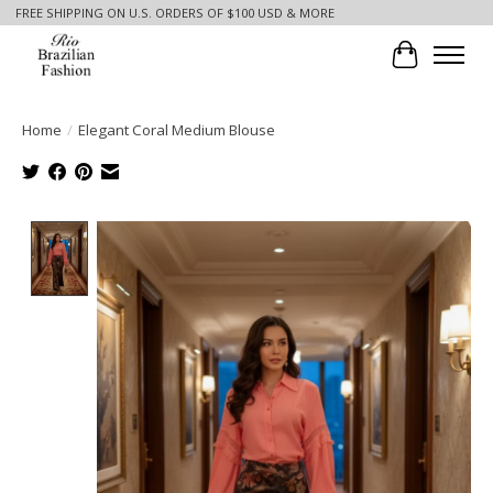
FREE SHIPPING ON U.S. ORDERS OF $100 USD & MORE
Cart
Home
/
Elegant Coral Medium Blouse
Product image slideshow Items