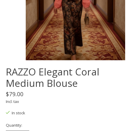
RAZZO Elegant Coral
Medium Blouse
$79.00
Incl. tax
In stock
Quantity: