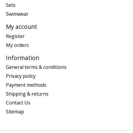
Sets
Swimwear
My account
Register
My orders
Information
General terms & conditions
Privacy policy
Payment methods
Shipping & returns
Contact Us
Sitemap