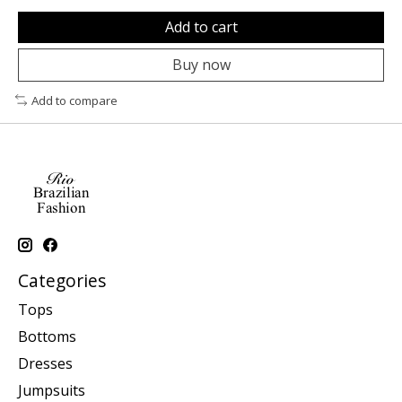
Add to cart
Buy now
Add to compare
Categories
Tops
Bottoms
Dresses
Jumpsuits