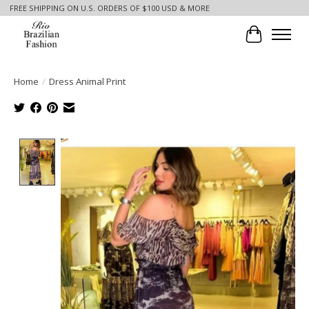
FREE SHIPPING ON U.S. ORDERS OF $100 USD & MORE
Cart
Home
/
Dress Animal Print
Product image slideshow Items