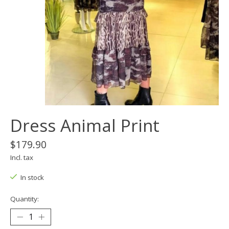
Dress Animal Print
$179.90
Incl. tax
In stock
Quantity: