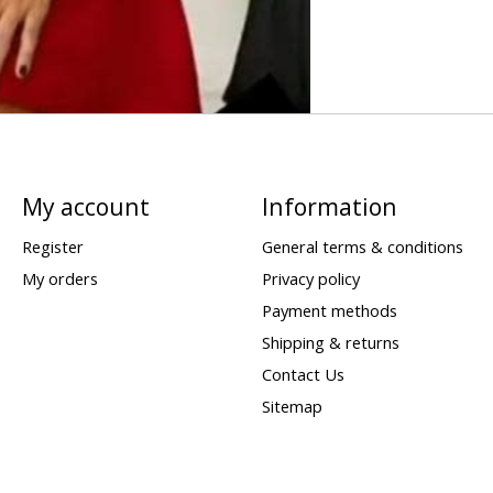
My account
Information
Register
General terms & conditions
My orders
Privacy policy
Payment methods
Shipping & returns
Contact Us
Sitemap