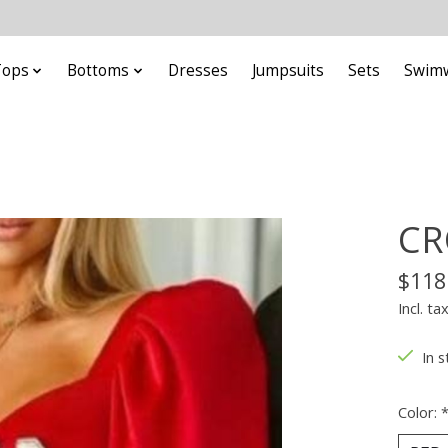
Tops
Bottoms
Dresses
Jumpsuits
Sets
Swim
CR
$118
Incl. ta
In s
Color: