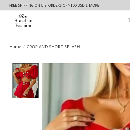
FREE SHIPPING ON U.S. ORDERS OF $100 USD & MORE
Home
/
CROP AND SHORT SPLASH
Product image slideshow Items