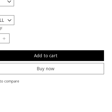
y:
Add to cart
Buy now
to compare