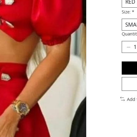
Size:
*
Quantit
Add 