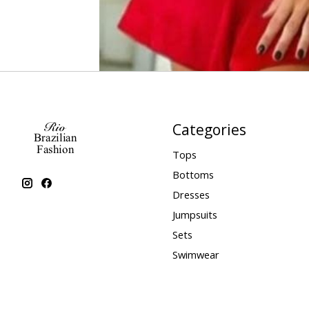
Categories
Tops
Bottoms
Dresses
Jumpsuits
Sets
Swimwear