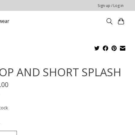
Sign up / Log in
wear
OP AND SHORT SPLASH
.00
x
tock
*