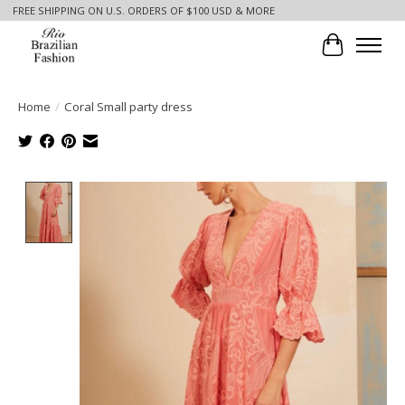
FREE SHIPPING ON U.S. ORDERS OF $100 USD & MORE
Cart
Home
/
Coral Small party dress
Product image slideshow Items