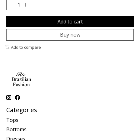
Add to cart
Buy now
Add to compare
Categories
Tops
Bottoms
Dresses