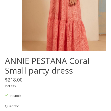
ANNIE PESTANA Coral
Small party dress
$218.00
Incl. tax
In stock
Quantity: