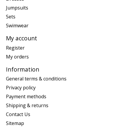
Jumpsuits
Sets
Swimwear
My account
Register
My orders
Information
General terms & conditions
Privacy policy
Payment methods
Shipping & returns
Contact Us
Sitemap