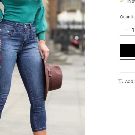
In s
Quantit
Add 