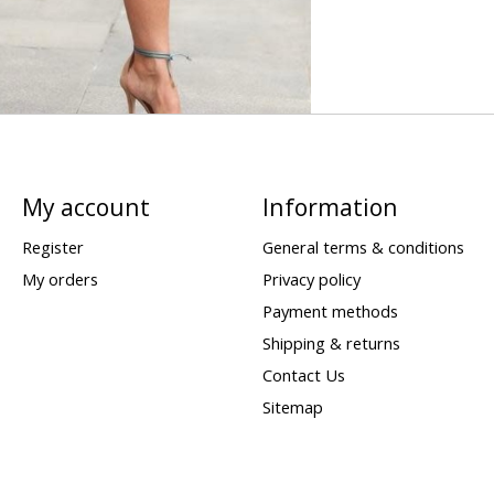
My account
Information
Register
General terms & conditions
My orders
Privacy policy
Payment methods
Shipping & returns
Contact Us
Sitemap