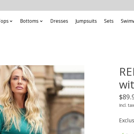
Tops
Bottoms
Dresses
Jumpsuits
Sets
Swim
RE
wit
$89.
Incl. ta
Exclu