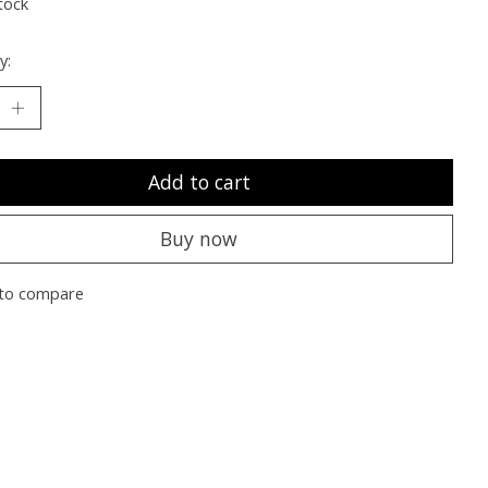
tock
y:
Add to cart
Buy now
to compare