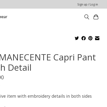
Sign up / Log in
wear
MANECENTE Capri Pant
h Detail
90
x
sive item with embroidery details in both sides