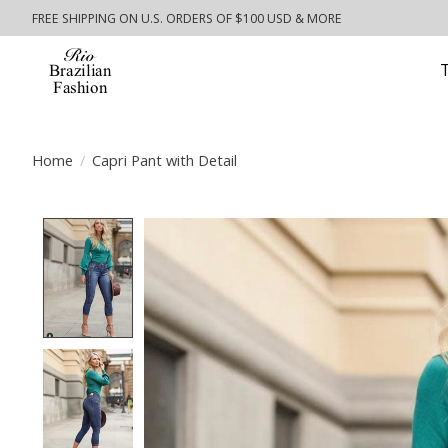
FREE SHIPPING ON U.S. ORDERS OF $100 USD & MORE
Home
/
Capri Pant with Detail
Product image slideshow Items