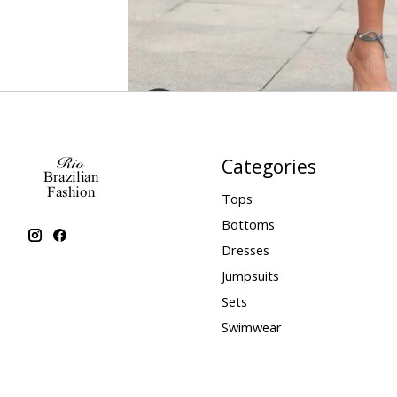
Categories
Tops
Bottoms
Dresses
Jumpsuits
Sets
Swimwear