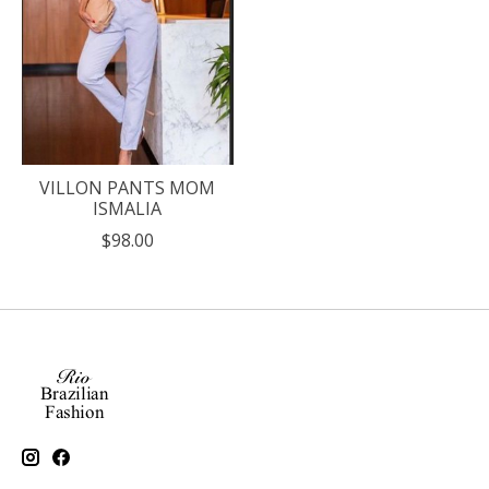
VILLON PANTS MOM
ISMALIA
$98.00