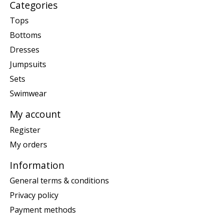
Categories
Tops
Bottoms
Dresses
Jumpsuits
Sets
Swimwear
My account
Register
My orders
Information
General terms & conditions
Privacy policy
Payment methods