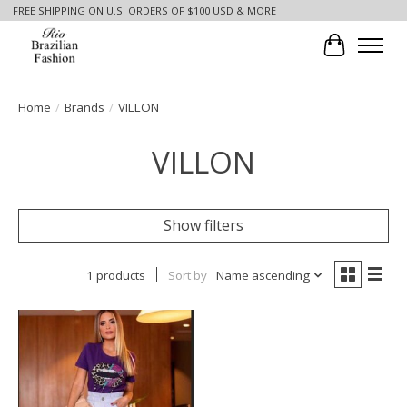
FREE SHIPPING ON U.S. ORDERS OF $100 USD & MORE
Cart
Home
/
Brands
/
VILLON
VILLON
Show filters
1 products
Sort by
Name ascending