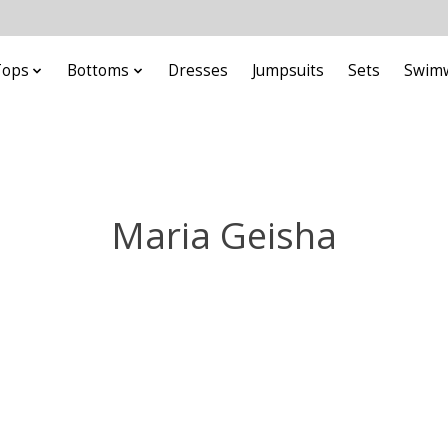
Tops
Bottoms
Dresses
Jumpsuits
Sets
Swim
Maria Geisha