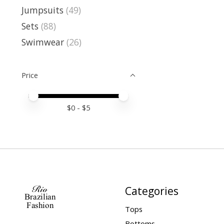
Jumpsuits
(49)
Sets
(88)
Swimwear
(26)
Price
Price minimum value
Price maximum value
$
0
- $
5
Categories
Tops
Bottoms