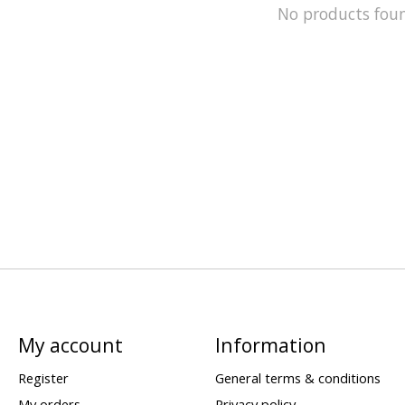
No products fou
My account
Information
Register
General terms & conditions
My orders
Privacy policy