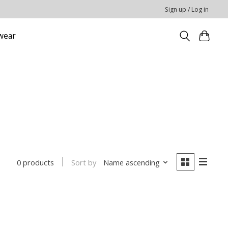
Sign up / Log in
wear
Sort by
Name ascending
0 products