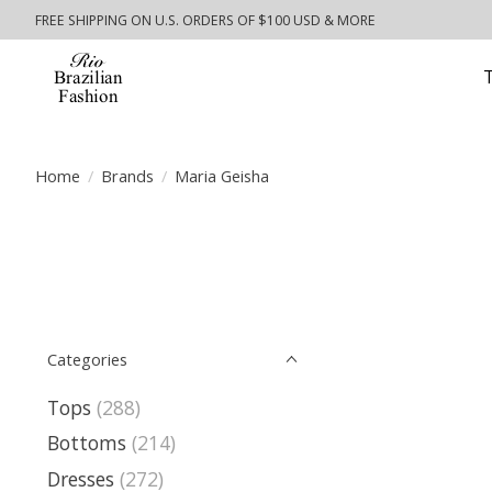
FREE SHIPPING ON U.S. ORDERS OF $100 USD & MORE
Home
/
Brands
/
Maria Geisha
Categories
Tops
(288)
Bottoms
(214)
Dresses
(272)