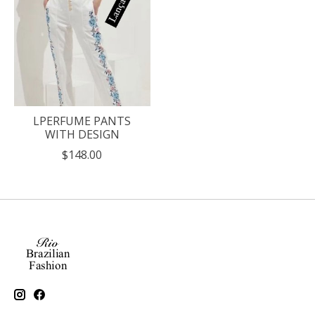
LPERFUME PANTS
WITH DESIGN
$148.00