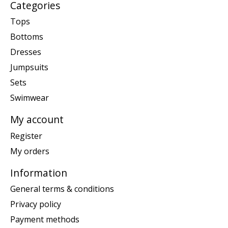
Categories
Tops
Bottoms
Dresses
Jumpsuits
Sets
Swimwear
My account
Register
My orders
Information
General terms & conditions
Privacy policy
Payment methods