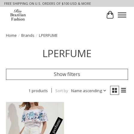
FREE SHIPPING ON U.S. ORDERS OF $100 USD & MORE
Cart
Home
/
Brands
/
LPERFUME
LPERFUME
Show filters
1 products
Sort by
Name ascending