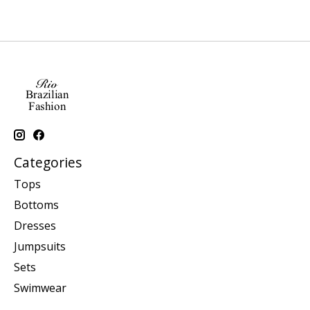
Categories
Tops
Bottoms
Dresses
Jumpsuits
Sets
Swimwear