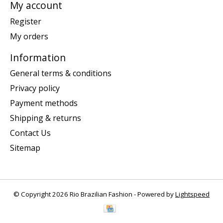
My account
Register
My orders
Information
General terms & conditions
Privacy policy
Payment methods
Shipping & returns
Contact Us
Sitemap
© Copyright 2026 Rio Brazilian Fashion - Powered by
Lightspeed