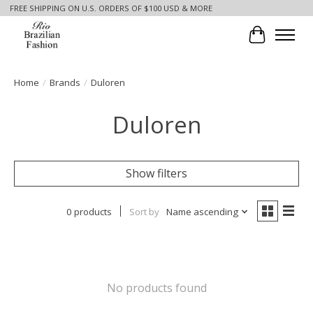
FREE SHIPPING ON U.S. ORDERS OF $100 USD & MORE
Cart
Home
/
Brands
/
Duloren
Duloren
Show filters
0 products
Sort by
Name ascending
No products found