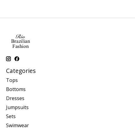
Categories
Tops
Bottoms
Dresses
Jumpsuits
Sets
Swimwear