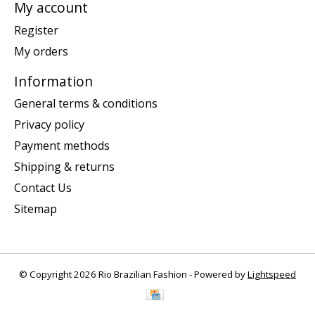
My account
Register
My orders
Information
General terms & conditions
Privacy policy
Payment methods
Shipping & returns
Contact Us
Sitemap
© Copyright 2026 Rio Brazilian Fashion - Powered by
Lightspeed