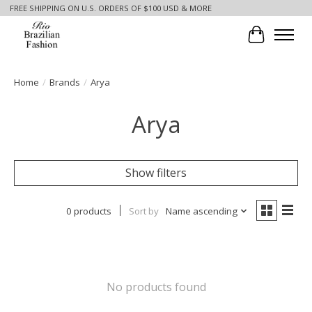
FREE SHIPPING ON U.S. ORDERS OF $100 USD & MORE
Cart
Home
/
Brands
/
Arya
Arya
Show filters
0 products
Sort by
Name ascending
No products found