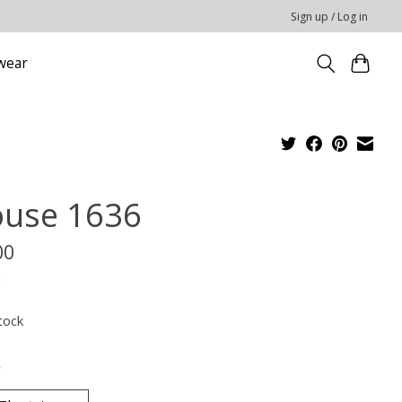
Sign up / Log in
wear
ouse 1636
00
x
tock
*