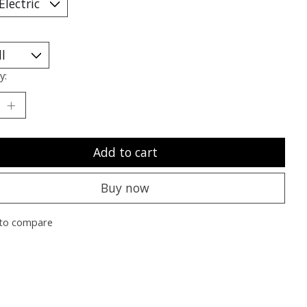
y:
Add to cart
Buy now
to compare