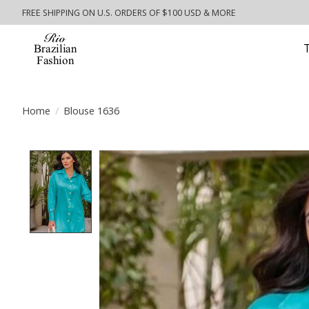
FREE SHIPPING ON U.S. ORDERS OF $100 USD & MORE
Home
/
Blouse 1636
Product image slideshow Items