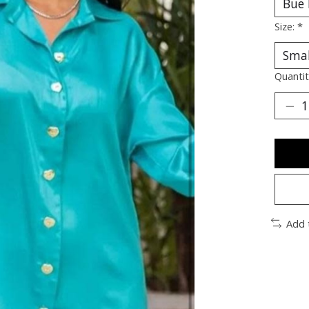
Size:
*
Quantit
Add 