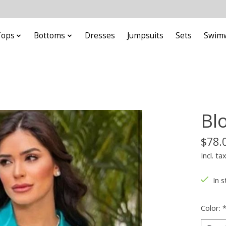
Tops
Bottoms
Dresses
Jumpsuits
Sets
Swim
Bl
$78.
Incl. ta
In s
Color: