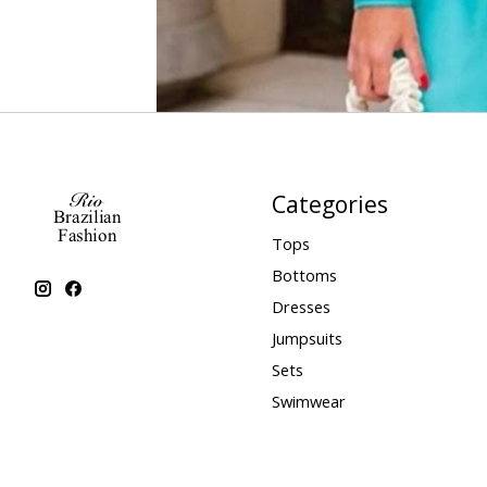
Categories
Tops
Bottoms
Dresses
Jumpsuits
Sets
Swimwear