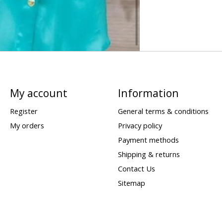
My account
Information
Register
General terms & conditions
My orders
Privacy policy
Payment methods
Shipping & returns
Contact Us
Sitemap